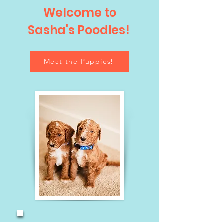
Welcome to
Sasha's Poodles!
Meet the Puppies!