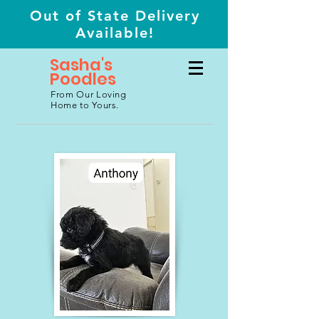
Out of State Delivery
Available!
Sasha's
Poodles
From Our Loving
Home to Yours.